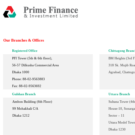
Our Branches & Offices
Registered Office
Chittagong Branc
PFI Tower (5th & 6th floor),
BM Heights (3rd F
56-57 Dilkusha Commercial Area
318 Sk. Mujib Ro
Dhaka 1000
Agrabad, Chattogr
Phone: 88-02-9563883
Fax: 88-02-9563692
Gulshan Branch
Uttara Branch
Ambon Building (6th Floor)
Sultana Tower (4th
99 Mohakhali C/A
House-10,
Sonarga
Dhaka 1212
Sector – 11
Uttara Model Tow
Dhaka 1230