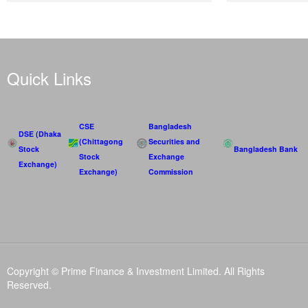
Quick Links
CSE
Bangladesh
DSE (Dhaka
(Chittagong
Securities and
Stock
Bangladesh Bank
Stock
Exchange
Exchange)
Exchange)
Commission
Copyright © Prime Finance & Investment Limited. All Rights
Reserved.