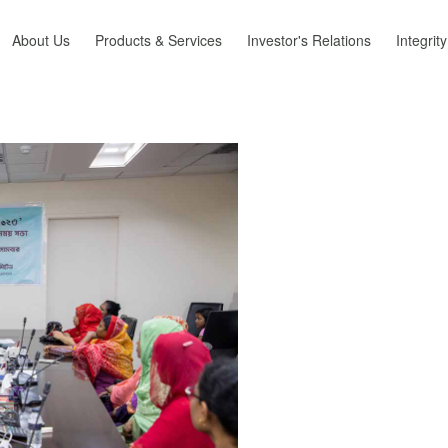
About Us
Products & Services
Investor's Relations
Integrit