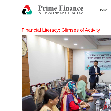
Home
Financial Literacy: Glimses of Activity