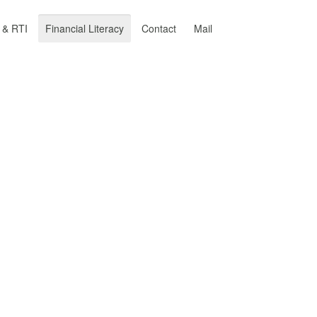
y & RTI
Financial Literacy
Contact
Mail